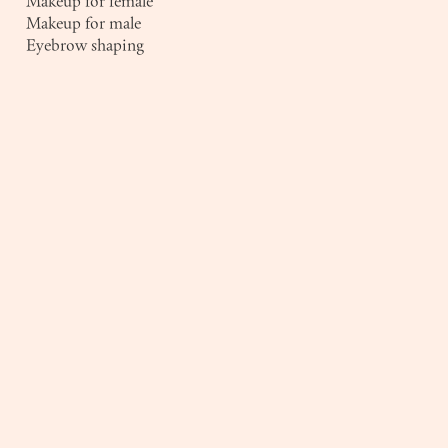
Makeup for female
Makeup for male
Eyebrow shaping