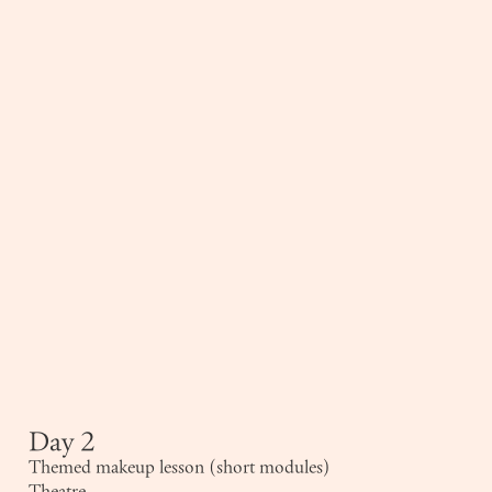
Day 2
Themed makeup lesson (short modules)
Theatre