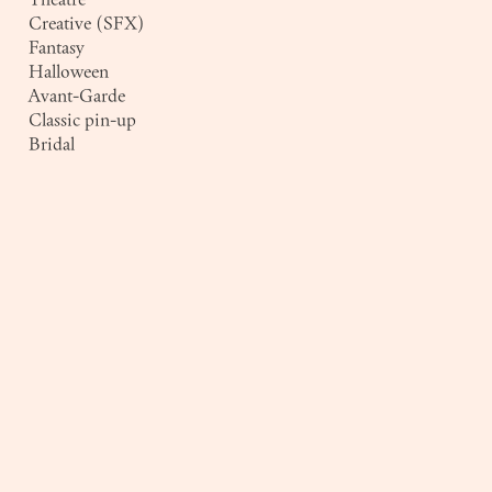
Creative (SFX)
Fantasy
Halloween
Avant-Garde
Classic pin-up
Bridal