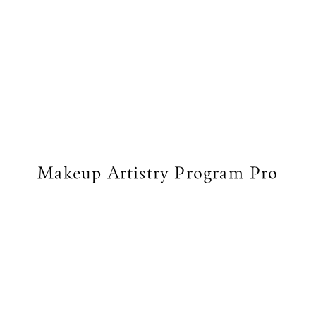
Makeup Artistry Program Pro