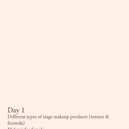
Day 1
Different types of stage makeup products (texture &
formula)