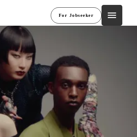
menu
For Jobseeker