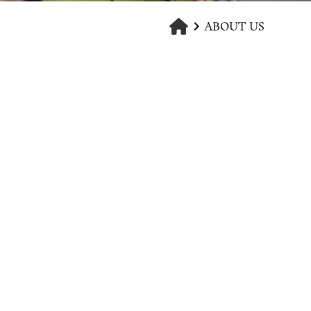
ABOUT US
keyboard_arrow_right