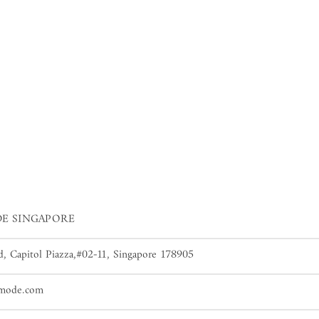
E SINGAPORE
, Capitol Piazza,#02-11, Singapore 178905
dmode.com