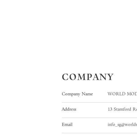
COMPANY
Company Name
WORLD MOD
Address
13 Stamford Rd
Email
info_sg@worl