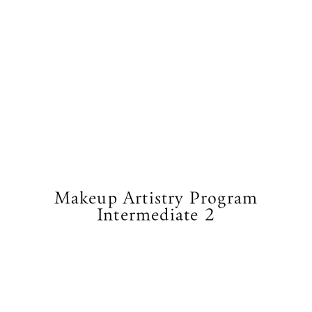
Makeup Artistry Program
Intermediate 2