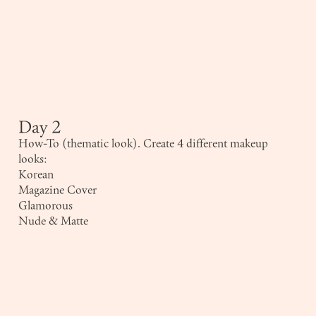
Day 2
How-To (thematic look). Create 4 different makeup
looks:
Korean
Magazine Cover
Glamorous
Nude & Matte