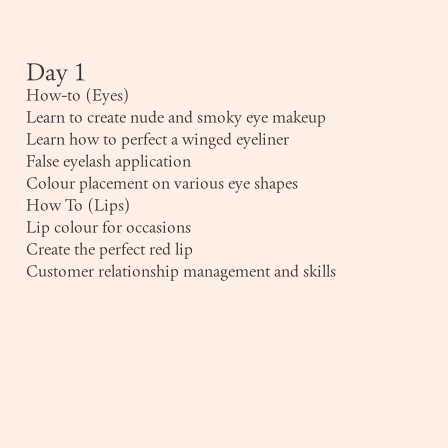
Day 1
How-to (Eyes)
Learn to create nude and smoky eye makeup
Learn how to perfect a winged eyeliner
False eyelash application
Colour placement on various eye shapes
How To (Lips)
Lip colour for occasions
Create the perfect red lip
Customer relationship management and skills