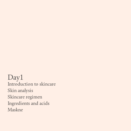
Day1
Introduction to skincare
Skin analysis
Skincare regimen
Ingredients and acids
Maskne