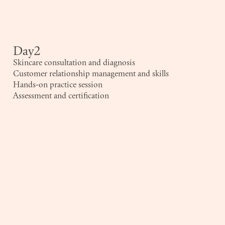
Day2
Skincare consultation and diagnosis
Customer relationship management and skills
Hands-on practice session
Assessment and certification
Company Name
*