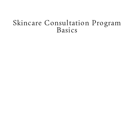
Skincare Consultation Program
Basics