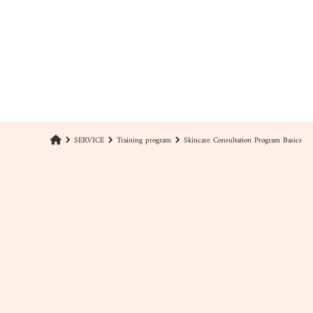
SERVICE
Training program
Skincare Consultation Program Basics
keyboard_arrow_right
keyboard_arrow_right
keyboard_arrow_right