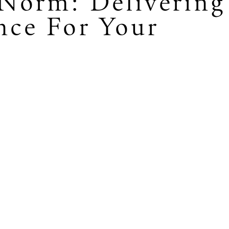
Norm: Delivering
nce For Your