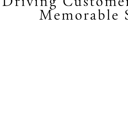
Driving Custome
Memorable S