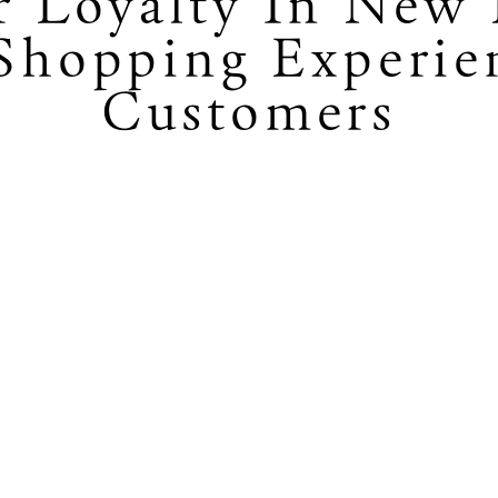
r Loyalty In New 
hopping Experie
Customers