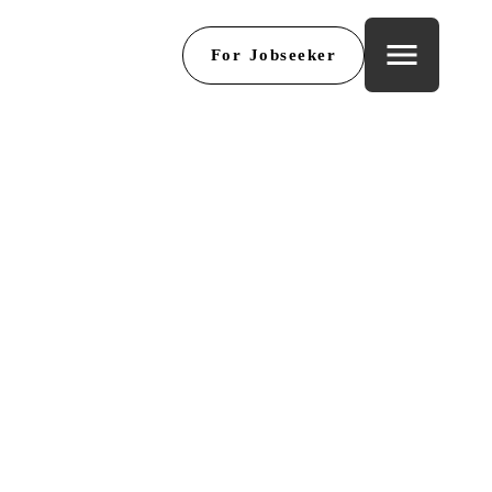
menu
For Jobseeker