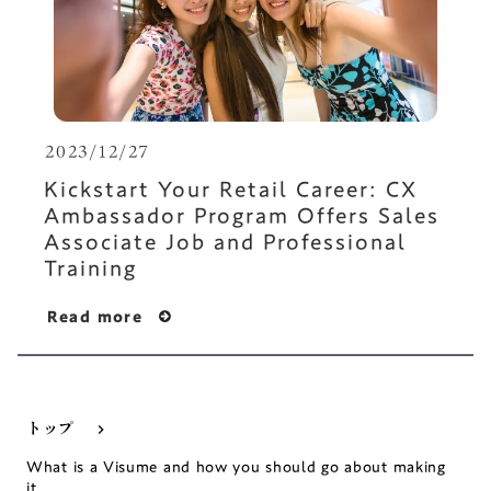
2023/12/27
Kickstart Your Retail Career: CX
Ambassador Program Offers Sales
Associate Job and Professional
Training
Read more
トップ
keyboard_arrow_right
What is a Visume and how you should go about making
it