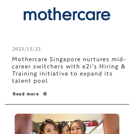
2023/12/22
Mothercare Singapore nurtures mid-
career switchers with e2i’s Hiring &
Training initiative to expand its
talent pool
Read more