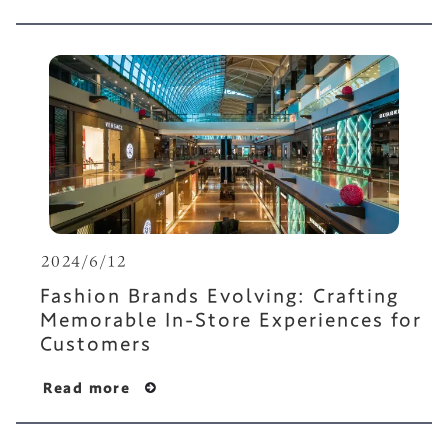
2024/6/12
Fashion Brands Evolving: Crafting
Memorable In-Store Experiences for
Customers
Read more