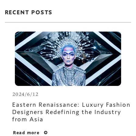
RECENT POSTS
2024/6/12
Eastern Renaissance: Luxury Fashion
Designers Redefining the Industry
from Asia
Read more