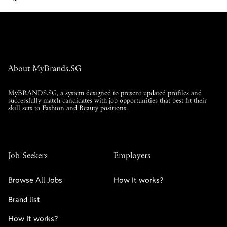
About MyBrands.SG
MyBRANDS.SG, a system designed to present updated profiles and
successfully match candidates with job opportunities that best fit their
skill sets to Fashion and Beauty positions.
Job Seekers
Employers
Browse All Jobs
How It works?
Brand list
Read More
How It works?