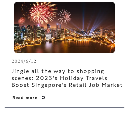
2024/6/12
Jingle all the way to shopping
scenes: 2023's Holiday Travels
Boost Singapore's Retail Job Market
Read more